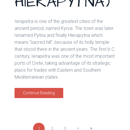
HIERAPYTNA)
Ierapetra is one of the greatest cities of the
ancient period, named Kyrva. The town was later
renamed Pytna and finally Hierapytna which
means “sacred hill”, because of its holly temple
that stood there in the ancient years. The first b.C.
century, Ierapetra was one of the most important
ports of Crete, taking advantage of its strategic
place for trades with Eastern and Southern
Mediterranean states.
Continue Reading
1
2
3