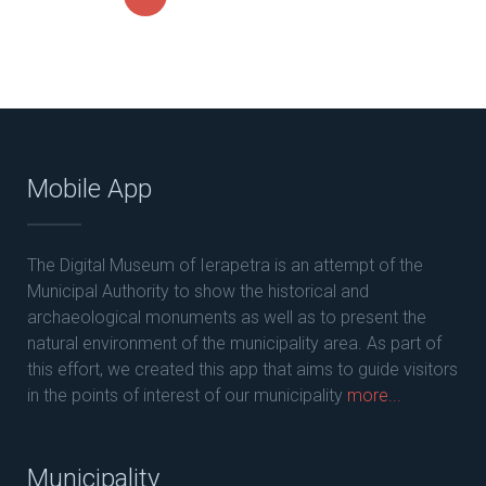
Mobile App
The Digital Museum of Ierapetra is an attempt of the
Municipal Authority to show the historical and
archaeological monuments as well as to present the
natural environment of the municipality area. As part of
this effort, we created this app that aims to guide visitors
in the points of interest of our municipality
more...
Municipality