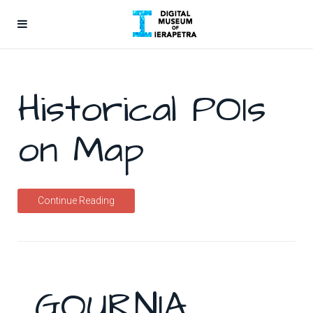
Historical POIs
on Map
Continue Reading
GOURNIA