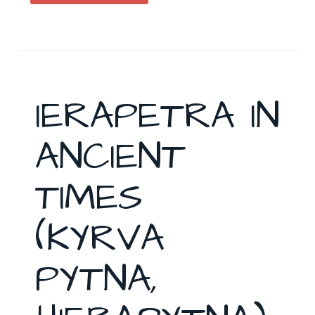
IERAPETRA IN
ANCIENT
TIMES
(KYRVA
PYTNA,