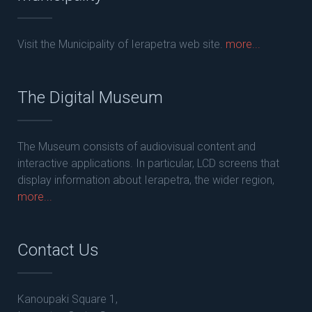
Visit the Municipality of Ierapetra web site.
more...
The Digital Museum
The Museum consists of audiovisual content and
interactive applications. In particular, LCD screens that
display information about Ierapetra, the wider region,
more...
Contact Us
Kanoupaki Square 1,