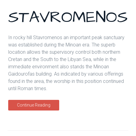
STAVROMENOS
In rocky hill Stavromenos an important peak sanctuary
was established during the Minoan era. The superb
location allows the supervisory control both northern
Cretan and the South to the Libyan Sea, while in the
immediate environment also stands the Minoan
Gaidourofas building. As indicated by various offerings
found in the area, the worship in this position continued
until Roman times.
Continue Reading