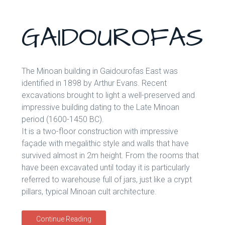
GAIDOUROFAS
The Minoan building in Gaidourofas East was
identified in 1898 by Arthur Evans. Recent
excavations brought to light a well-preserved and
impressive building dating to the Late Minoan
period (1600-1450 BC).
It is a two-floor construction with impressive
façade with megalithic style and walls that have
survived almost in 2m height. From the rooms that
have been excavated until today it is particularly
referred to warehouse full of jars, just like a crypt
pillars, typical Minoan cult architecture.
Continue Reading