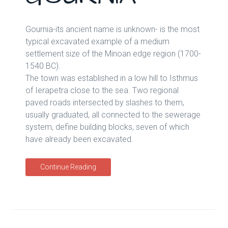
Gournia-its ancient name is unknown- is the most
typical excavated example of a medium
settlement size of the Minoan edge region (1700-
1540 BC).
The town was established in a low hill to Isthmus
of Ierapetra close to the sea. Two regional
paved roads intersected by slashes to them,
usually graduated, all connected to the sewerage
system, define building blocks, seven of which
have already been excavated.
Continue Reading