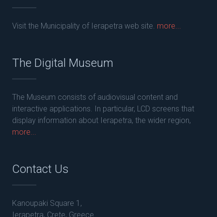
Visit the Municipality of Ierapetra web site.
more...
The Digital Museum
The Museum consists of audiovisual content and
interactive applications. In particular, LCD screens that
display information about Ierapetra, the wider region,
more...
Contact Us
Kanoupaki Square 1,
Ierapetra, Crete, Greece