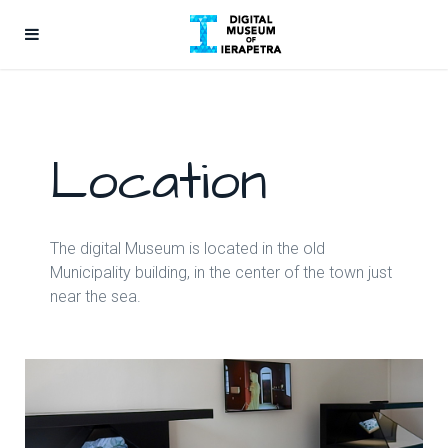
Location
The digital Museum is located in the old
Municipality building, in the center of the town just
near the sea.