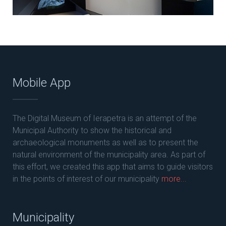
Mobile App
The Digital Museum of Ierapetra is an attempt of the
Municipal Authority to show the historical and
archaeological monuments as well as to present the
natural environment of the municipality area. As part of
this effort, we created this app that aims to guide visitors
in the points of interest of our municipality
more...
Municipality